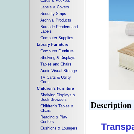
Cards & Pockets
Labels & Covers
Security Strips
Archival Products
Barcode Readers and
Labels
Computer Supplies
Library Furniture
Computer Furniture
Shelving & Displays
Tables and Chairs
Audio Visual Storage
TV Carts & Utility
Carts
Children's Furniture
Shelving Displays &
Book Browsers
Description
Children's Tables &
Chairs
Reading & Play
Centers
Transpa
Cushions & Loungers