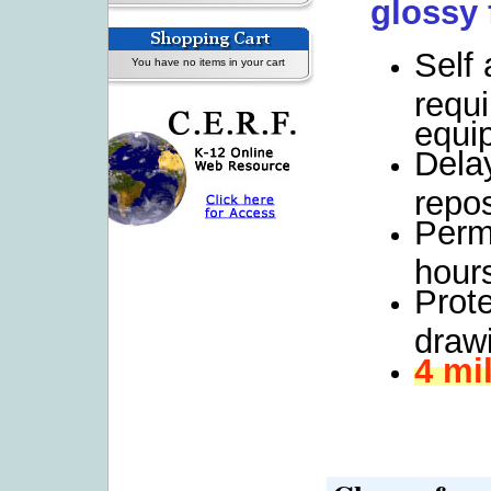
glossy 
Self
You have no items in your cart
requi
equi
Dela
repos
Perm
hours
Prot
drawi
4 mi