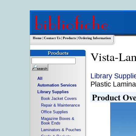
Home
|
Contact Us
|
Products
|
Ordering Information
Vista-La
Library Suppli
All
Plastic Lamina
Automation Services
Library Supplies
Product Ov
Book Jacket Covers
Repair & Maintenance
Office Supplies
Magazine Boxes &
Book Ends
Laminators & Pouches