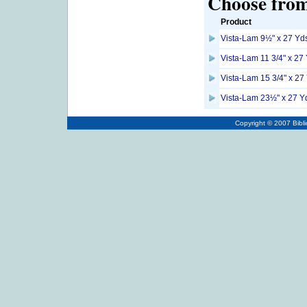
Choose from 
Product
Vista-Lam 9½" x 27 Yds
Vista-Lam 11 3/4" x 27
Vista-Lam 15 3/4" x 27
Vista-Lam 23½" x 27 Yd
Copyright © 2007
Bibl