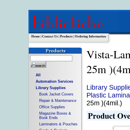
Home
|
Contact Us
|
Products
|
Ordering Information
Vista-La
25m )(4
All
Automation Services
Library Suppli
Library Supplies
Plastic Lamina
Book Jacket Covers
Repair & Maintenance
25m )(4mil.)
Office Supplies
Product Ov
Magazine Boxes &
Book Ends
Laminators & Pouches