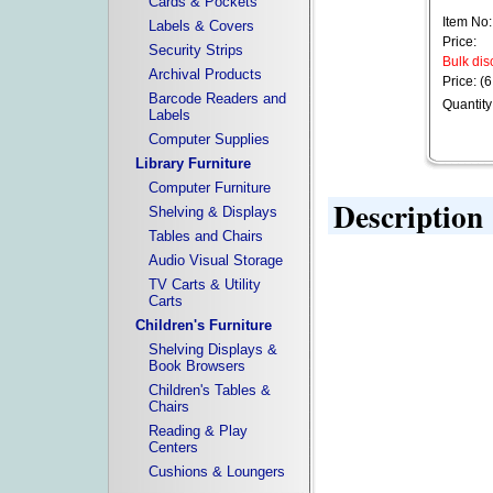
Cards & Pockets
Item No:
Labels & Covers
Price:
Security Strips
Bulk dis
Archival Products
Price: (6
Barcode Readers and
Quantity
Labels
Computer Supplies
Library Furniture
Computer Furniture
Description
Shelving & Displays
Tables and Chairs
Audio Visual Storage
TV Carts & Utility
Carts
Children's Furniture
Shelving Displays &
Book Browsers
Children's Tables &
Chairs
Reading & Play
Centers
Cushions & Loungers