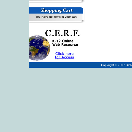
You have no items in your cart
Copyright © 2007
Bibl