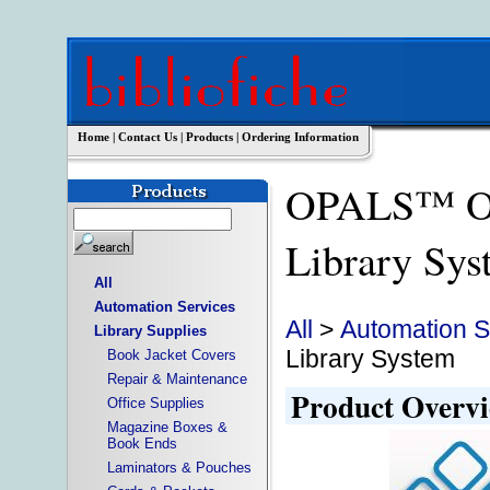
Home
|
Contact Us
|
Products
|
Ordering Information
OPALS™ OP
Library S
All
Automation Services
All
>
Automation S
Library Supplies
Library System
Book Jacket Covers
Repair & Maintenance
Product Overv
Office Supplies
Magazine Boxes &
Book Ends
Laminators & Pouches