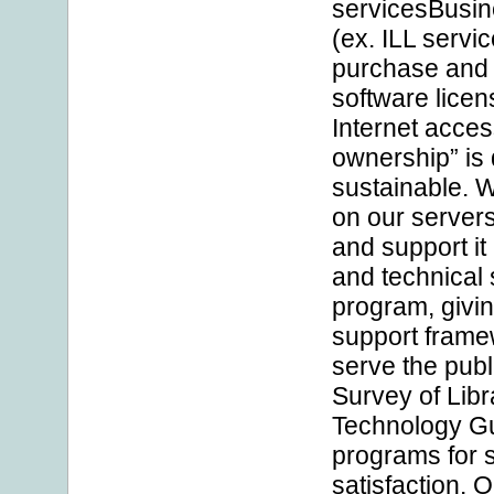
servicesBusin
(ex. ILL servi
purchase and 
software licen
Internet acces
ownership” is
sustainable. 
on our servers
and support it
and technical 
program, givin
support framewo
serve the publ
Survey of Libr
Technology Gu
programs for 
satisfaction.