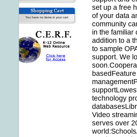
set up a free 
of your data a
You have no items in your cart
community can
in the familiar
addition to a 
to sample OPAL
support. We lo
soon.Coopera
basedFeature 
managementPr
supportLowest
technology pro
databasesLibra
Video streami
serves over 20
world:School