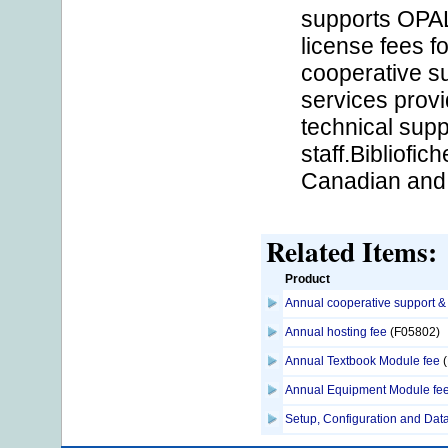
supports OPAL
license fees 
cooperative su
services provi
technical sup
staff.Bibliofic
Canadian and i
Related Items:
Product
Annual cooperative support &
Annual hosting fee
(F05802)
Annual Textbook Module fee
(
Annual Equipment Module fe
Setup, Configuration and Data