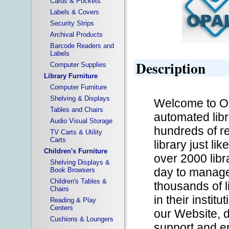
Cards & Pockets
Labels & Covers
Security Strips
Archival Products
Barcode Readers and
Labels
Description
Computer Supplies
Library Furniture
Computer Furniture
Shelving & Displays
Welcome to O
Tables and Chairs
automated libr
Audio Visual Storage
hundreds of res
TV Carts & Utility
Carts
library just l
Children's Furniture
over 2000 lib
Shelving Displays &
day to manage
Book Browsers
Children's Tables &
thousands of 
Chairs
in their instit
Reading & Play
Centers
our Website, 
Cushions & Loungers
support and e