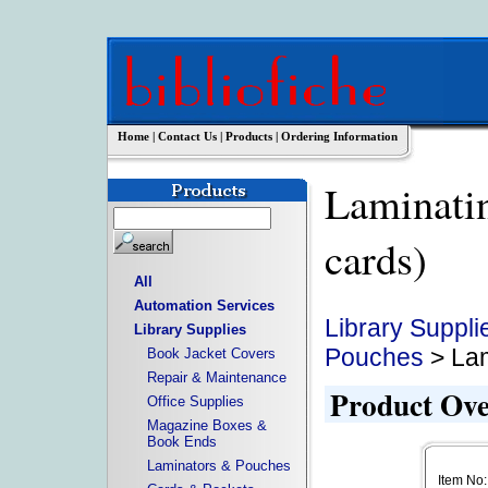
Home
|
Contact Us
|
Products
|
Ordering Information
Laminatin
cards)
All
Automation Services
Library Suppli
Library Supplies
Pouches
> Lam
Book Jacket Covers
Repair & Maintenance
Product Ov
Office Supplies
Magazine Boxes &
Book Ends
Laminators & Pouches
Item No: