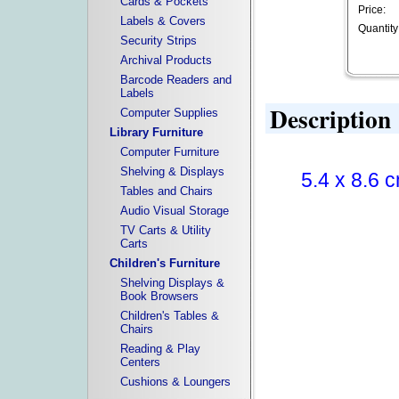
Cards & Pockets
Price:
Labels & Covers
Quantity
Security Strips
Archival Products
Barcode Readers and
Labels
Description
Computer Supplies
Library Furniture
Computer Furniture
Shelving & Displays
5.4 x 8.6 c
Tables and Chairs
Audio Visual Storage
TV Carts & Utility
Carts
Children's Furniture
Shelving Displays &
Book Browsers
Children's Tables &
Chairs
Reading & Play
Centers
Cushions & Loungers