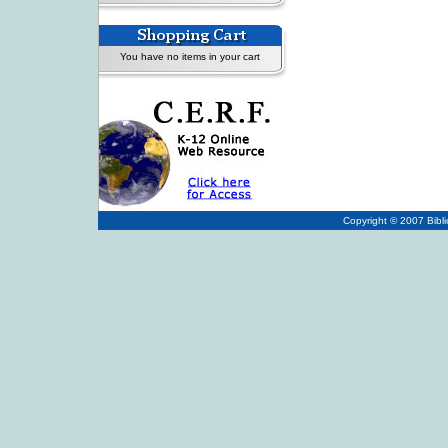
You have no items in your cart
Copyright © 2007
Bibl